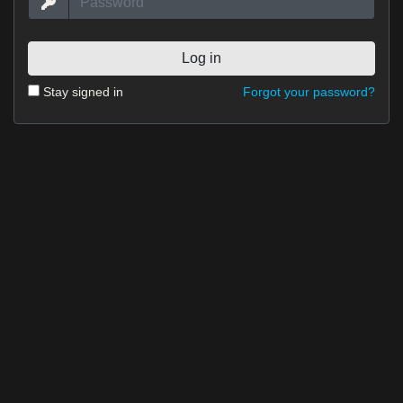
Forgot your password?
Stay signed in