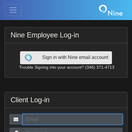
Nine Employee Log-in
Sign in with Nine email account
Trouble Signing into your account? (346) 371-4713
Client Log-in